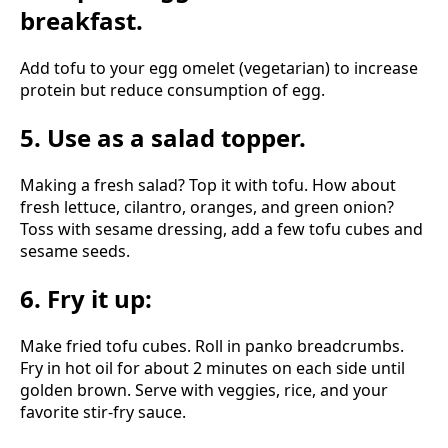
breakfast.
Add tofu to your egg omelet (vegetarian) to increase
protein but reduce consumption of egg.
5. Use as a salad topper.
Making a fresh salad? Top it with tofu. How about
fresh lettuce, cilantro, oranges, and green onion?
Toss with sesame dressing, add a few tofu cubes and
sesame seeds.
6. Fry it up:
Make fried tofu cubes. Roll in panko breadcrumbs.
Fry in hot oil for about 2 minutes on each side until
golden brown. Serve with veggies, rice, and your
favorite stir-fry sauce.