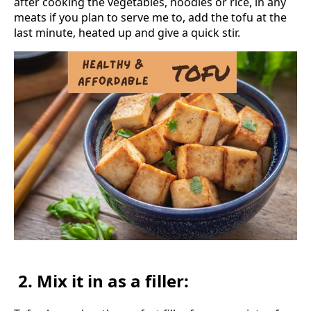
after cooking the vegetables, noodles or rice, in any
meats if you plan to serve me to, add the tofu at the
last minute, heated up and give a quick stir.
2. Mix it in as a filler: