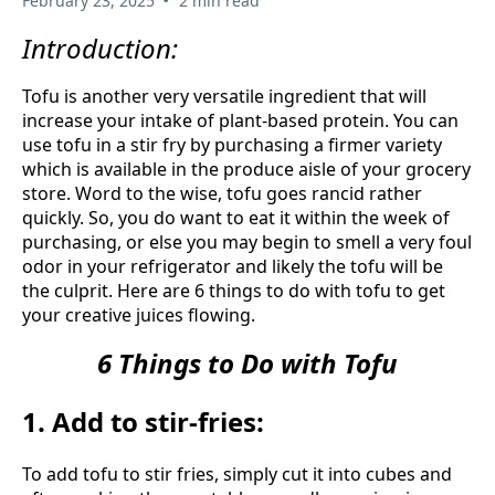
February 23, 2025
2 min read
Introduction:
Tofu is another very versatile ingredient that will
increase your intake of plant-based protein. You can
use tofu in a stir fry by purchasing a firmer variety
which is available in the produce aisle of your grocery
store. Word to the wise, tofu goes rancid rather
quickly. So, you do want to eat it within the week of
purchasing, or else you may begin to smell a very foul
odor in your refrigerator and likely the tofu will be
the culprit. Here are 6 things to do with tofu to get
your creative juices flowing.
6 Things to Do with Tofu
1. Add to stir-fries:
To add tofu to stir fries, simply cut it into cubes and