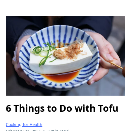
6 Things to Do with Tofu
Cooking for Health
•