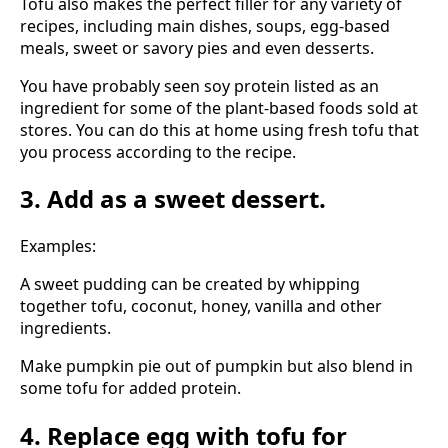
Tofu also makes the perfect filler for any variety of
recipes, including main dishes, soups, egg-based
meals, sweet or savory pies and even desserts.
You have probably seen soy protein listed as an
ingredient for some of the plant-based foods sold at
stores. You can do this at home using fresh tofu that
you process according to the recipe.
3. Add as a sweet dessert.
Examples:
A sweet pudding can be created by whipping
together tofu, coconut, honey, vanilla and other
ingredients.
Make pumpkin pie out of pumpkin but also blend in
some tofu for added protein.
4. Replace egg with tofu for