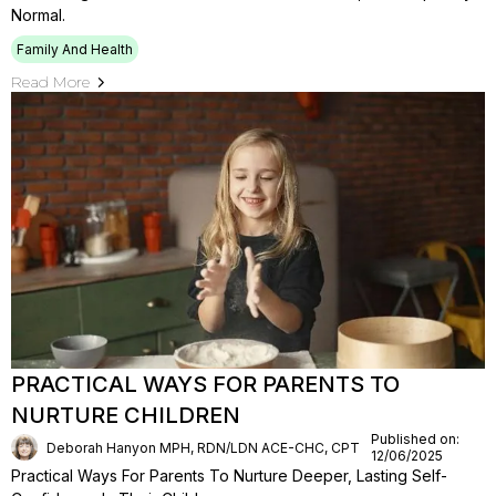
Normal.
Family And Health
Read More
PRACTICAL WAYS FOR PARENTS TO
NURTURE CHILDREN
Published on:
Deborah Hanyon MPH, RDN/LDN ACE-CHC, CPT
12/06/2025
Practical Ways For Parents To Nurture Deeper, Lasting Self-