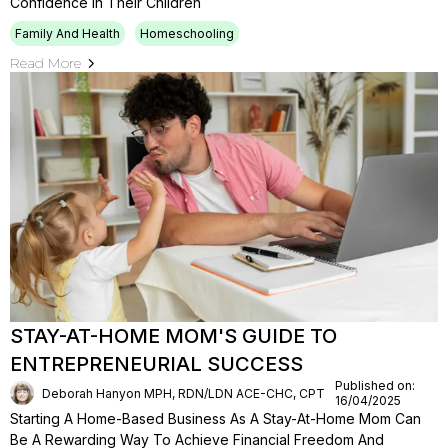
Confidence In Their Children
Family And Health
Homeschooling
Read More
STAY-AT-HOME MOM'S GUIDE TO
ENTREPRENEURIAL SUCCESS
Published on:
Deborah Hanyon MPH, RDN/LDN ACE-CHC, CPT
16/04/2025
Starting A Home-Based Business As A Stay-At-Home Mom Can
Be A Rewarding Way To Achieve Financial Freedom And