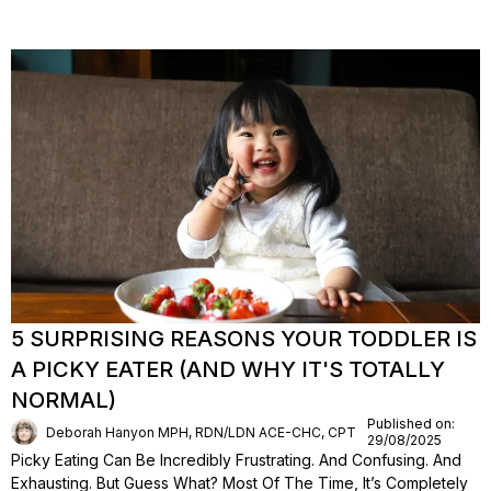
5 SURPRISING REASONS YOUR TODDLER IS
A PICKY EATER (AND WHY IT'S TOTALLY
NORMAL)
Published on:
Deborah Hanyon MPH, RDN/LDN ACE-CHC, CPT
29/08/2025
Picky Eating Can Be Incredibly Frustrating. And Confusing. And
Exhausting. But Guess What? Most Of The Time, It’s Completely