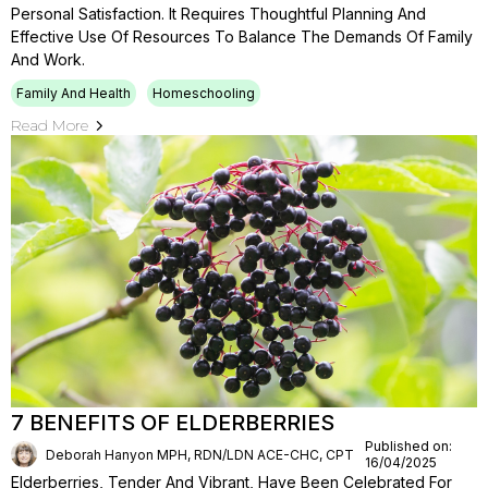
Personal Satisfaction. It Requires Thoughtful Planning And
Effective Use Of Resources To Balance The Demands Of Family
And Work.
Family And Health
Homeschooling
Read More
7 BENEFITS OF ELDERBERRIES
Published on:
Deborah Hanyon MPH, RDN/LDN ACE-CHC, CPT
16/04/2025
Elderberries, Tender And Vibrant, Have Been Celebrated For