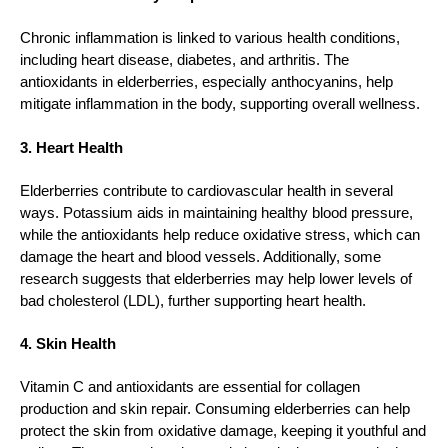
Chronic inflammation is linked to various health conditions,
including heart disease, diabetes, and arthritis. The
antioxidants in elderberries, especially anthocyanins, help
mitigate inflammation in the body, supporting overall wellness.
3. Heart Health
Elderberries contribute to cardiovascular health in several
ways. Potassium aids in maintaining healthy blood pressure,
while the antioxidants help reduce oxidative stress, which can
damage the heart and blood vessels. Additionally, some
research suggests that elderberries may help lower levels of
bad cholesterol (LDL), further supporting heart health.
4. Skin Health
Vitamin C and antioxidants are essential for collagen
production and skin repair. Consuming elderberries can help
protect the skin from oxidative damage, keeping it youthful and