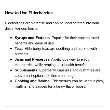
How to Use Elderberries
Elderberries are versatile and can be incorporated into your
diet in various forms.
Syrups and Extracts
: Popular for their concentrated
benefits and ease of use.
Teas
: Elderberry teas are soothing and packed with
nutrients.
Jams and Preserves
: A delicious way to enjoy
elderberries while reaping their health benefits.
Supplements
: Elderberry capsules and gummies are
convenient options for those on the go.
Cooking and Baking
: Elderberries can be used in pies,
muffins, and sauces for a tangy flavor boost.