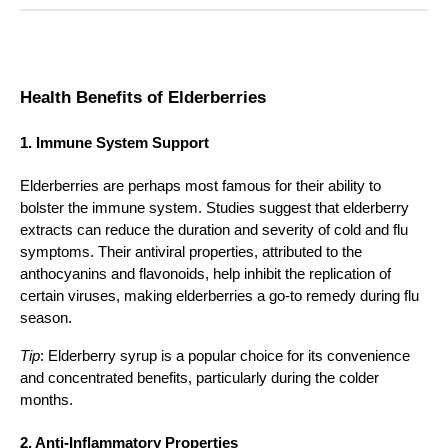
Health Benefits of Elderberries
1. Immune System Support
Elderberries are perhaps most famous for their ability to
bolster the immune system. Studies suggest that elderberry
extracts can reduce the duration and severity of cold and flu
symptoms. Their antiviral properties, attributed to the
anthocyanins and flavonoids, help inhibit the replication of
certain viruses, making elderberries a go-to remedy during flu
season.
Tip
: Elderberry syrup is a popular choice for its convenience
and concentrated benefits, particularly during the colder
months.
2. Anti-Inflammatory Properties