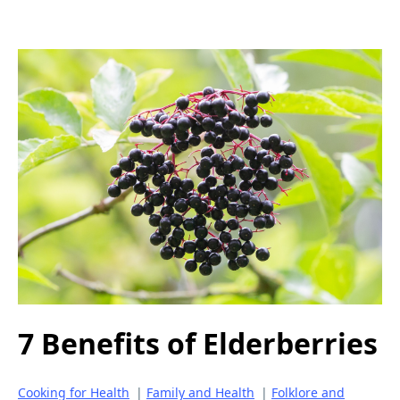
7 Benefits of Elderberries
Cooking for Health
|
Family and Health
|
Folklore and