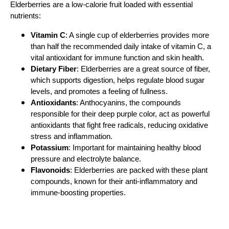
Elderberries are a low-calorie fruit loaded with essential
nutrients:
Vitamin C
: A single cup of elderberries provides more
than half the recommended daily intake of vitamin C, a
vital antioxidant for immune function and skin health.
Dietary Fiber
: Elderberries are a great source of fiber,
which supports digestion, helps regulate blood sugar
levels, and promotes a feeling of fullness.
Antioxidants
: Anthocyanins, the compounds
responsible for their deep purple color, act as powerful
antioxidants that fight free radicals, reducing oxidative
stress and inflammation.
Potassium
: Important for maintaining healthy blood
pressure and electrolyte balance.
Flavonoids
: Elderberries are packed with these plant
compounds, known for their anti-inflammatory and
immune-boosting properties.