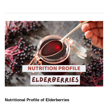
Nutritional Profile of Elderberries