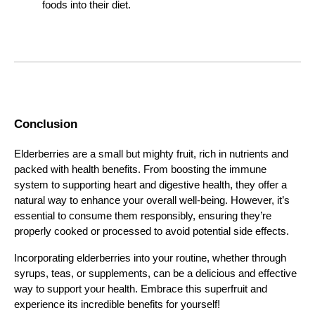
foods into their diet.
Conclusion
Elderberries are a small but mighty fruit, rich in nutrients and
packed with health benefits. From boosting the immune
system to supporting heart and digestive health, they offer a
natural way to enhance your overall well-being. However, it’s
essential to consume them responsibly, ensuring they’re
properly cooked or processed to avoid potential side effects.
Incorporating elderberries into your routine, whether through
syrups, teas, or supplements, can be a delicious and effective
way to support your health. Embrace this superfruit and
experience its incredible benefits for yourself!