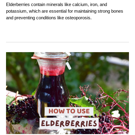
Elderberries contain minerals like calcium, iron, and
potassium, which are essential for maintaining strong bones
and preventing conditions like osteoporosis.