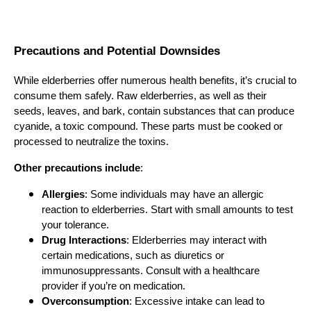
Precautions and Potential Downsides
While elderberries offer numerous health benefits, it’s crucial to
consume them safely. Raw elderberries, as well as their
seeds, leaves, and bark, contain substances that can produce
cyanide, a toxic compound. These parts must be cooked or
processed to neutralize the toxins.
Other precautions include
:
Allergies
: Some individuals may have an allergic
reaction to elderberries. Start with small amounts to test
your tolerance.
Drug Interactions
: Elderberries may interact with
certain medications, such as diuretics or
immunosuppressants. Consult with a healthcare
provider if you’re on medication.
Overconsumption
: Excessive intake can lead to