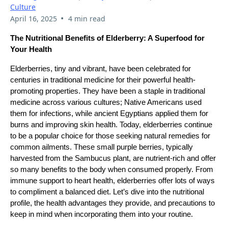
Culture
•
April 16, 2025
4 min read
The Nutritional Benefits of Elderberry: A Superfood for
Your Health
Elderberries, tiny and vibrant, have been celebrated for
centuries in traditional medicine for their powerful health-
promoting properties. They have been a staple in traditional
medicine across various cultures; Native Americans used
them for infections, while ancient Egyptians applied them for
burns and improving skin health. Today, elderberries continue
to be a popular choice for those seeking natural remedies for
common ailments. These small purple berries, typically
harvested from the Sambucus plant, are nutrient-rich and offer
so many benefits to the body when consumed properly. From
immune support to heart health, elderberries offer lots of ways
to compliment a balanced diet. Let’s dive into the nutritional
profile, the health advantages they provide, and precautions to
keep in mind when incorporating them into your routine.