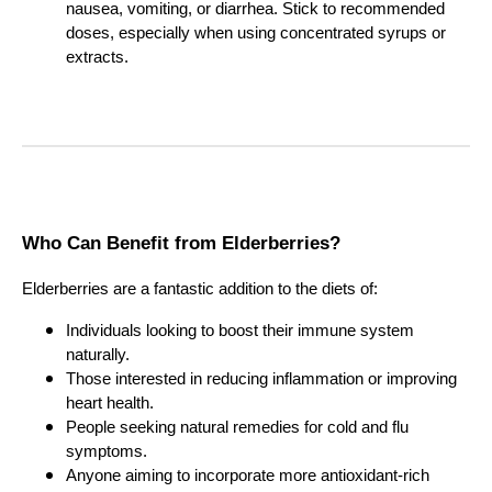
nausea, vomiting, or diarrhea. Stick to recommended
doses, especially when using concentrated syrups or
extracts.
Who Can Benefit from Elderberries?
Elderberries are a fantastic addition to the diets of:
Individuals looking to boost their immune system
naturally.
Those interested in reducing inflammation or improving
heart health.
People seeking natural remedies for cold and flu
symptoms.
Anyone aiming to incorporate more antioxidant-rich