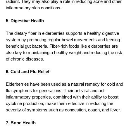
radiant. They may also play a role in reducing acne and other
inflammatory skin conditions.
5. Digestive Health
The dietary fiber in elderberries supports a healthy digestive
system by promoting regular bowel movements and feeding
beneficial gut bacteria. Fiber-rich foods like elderberries are
also key to maintaining a healthy weight and reducing the risk
of chronic diseases.
6. Cold and Flu Relief
Elderberries have been used as a natural remedy for cold and
flu symptoms for generations. Their antiviral and anti-
inflammatory properties, combined with their ability to boost
cytokine production, make them effective in reducing the
severity of symptoms such as congestion, cough, and fever.
7. Bone Health